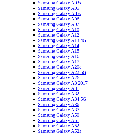
Samsung Galaxy A03s
Samsung Galaxy A05
Samsung Galaxy A05s
Samsung Galaxy A06
Samsung Galaxy A07
Samsung Galaxy A10
Samsung Galaxy A12
Samsung Galaxy A13 4G
Samsung Galaxy A14
Samsung Galaxy A15
Samsung Galaxy A16
Samsung Galaxy A17
Samsung Galaxy A20e
Samsung Galaxy A22 5G
Samsung Galaxy A26
Samsung Galaxy A3 2017
Samsung Galaxy A31
Samsung Galaxy A32
Samsung Galaxy A34 5G
Samsung Galaxy A36
Samsung Galaxy A37
Samsung Galaxy A50
Samsung Galaxy A51
Samsung Galaxy A52
Samsung Galaxy A52s