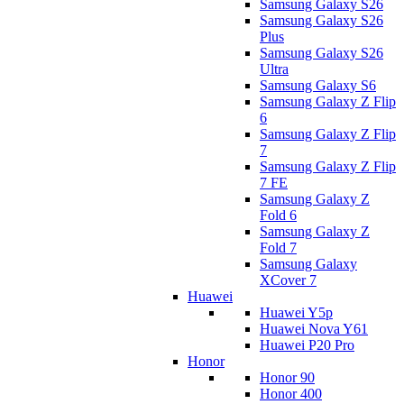
Samsung Galaxy S26
Samsung Galaxy S26
Plus
Samsung Galaxy S26
Ultra
Samsung Galaxy S6
Samsung Galaxy Z Flip
6
Samsung Galaxy Z Flip
7
Samsung Galaxy Z Flip
7 FE
Samsung Galaxy Z
Fold 6
Samsung Galaxy Z
Fold 7
Samsung Galaxy
XCover 7
Huawei
Huawei Y5p
Huawei Nova Y61
Huawei P20 Pro
Honor
Honor 90
Honor 400