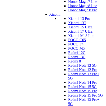
Honor Magic7 Lite
Honor Magic8 Lite
Honor Magic 8 Pro
Xiaomi
Xiaomi 13 Pro
Xiaomi 13T
Xiaomi 15 Ultra
Xiaomi 17 Ultra
Xiaomi Mi 8 Lite
POCO C65
POCO F4
POCO M5
Redmi 12C
Redmi 13C
Redmi 8
Redmi Note 12 5G
Redmi Note 12 Pro
Redmi Note 13 Pro+
5G
Redmi Note 14 Pro
Redmi Note 15 5G
Redmi Note 15 Pro
Redmi Note 15 Pro 5G
Redmi Note 15 Pro+
5G