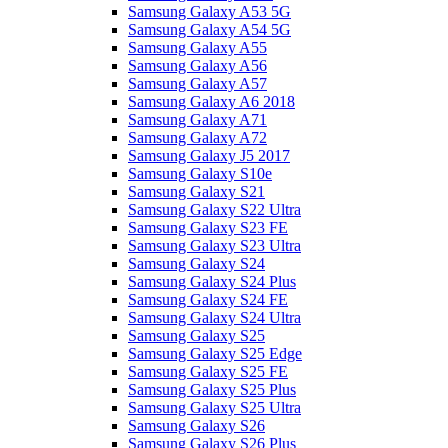
Samsung Galaxy A53 5G
Samsung Galaxy A54 5G
Samsung Galaxy A55
Samsung Galaxy A56
Samsung Galaxy A57
Samsung Galaxy A6 2018
Samsung Galaxy A71
Samsung Galaxy A72
Samsung Galaxy J5 2017
Samsung Galaxy S10e
Samsung Galaxy S21
Samsung Galaxy S22 Ultra
Samsung Galaxy S23 FE
Samsung Galaxy S23 Ultra
Samsung Galaxy S24
Samsung Galaxy S24 Plus
Samsung Galaxy S24 FE
Samsung Galaxy S24 Ultra
Samsung Galaxy S25
Samsung Galaxy S25 Edge
Samsung Galaxy S25 FE
Samsung Galaxy S25 Plus
Samsung Galaxy S25 Ultra
Samsung Galaxy S26
Samsung Galaxy S26 Plus