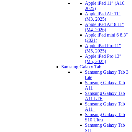
Apple iPad 11″ (A16,
2025)
Apple iPad Air 11″
(M3, 2025)
Apple iPad Air 8 11″
(M4, 2026)
Apple iPad mini 6 8.3″
(2021)
Apple iPad Pro 11″
(M5, 2025)
Apple iPad Pro 13″
(M5, 2025)
Samsung Galaxy Tab
Samsung Galaxy Tab 3
Lite
Samsung Galaxy Tab
A11
Samsung Galaxy Tab
A11 LTE
Samsung Galaxy Tab
A11+
Samsung Galaxy Tab
S10 Ultra
Samsung Galaxy Tab
S11