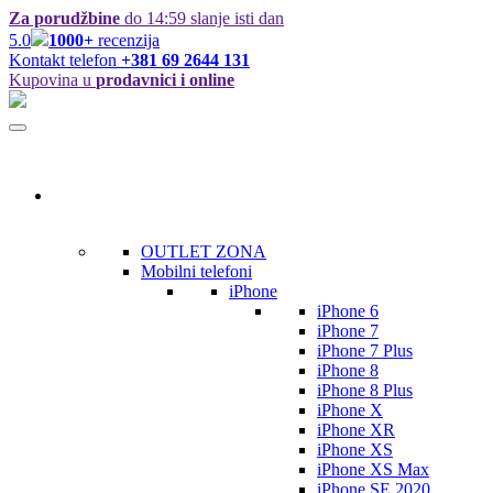
Za porudžbine
do 14:59 slanje isti dan
5.0
1000+
recenzija
Kontakt telefon
+381 69 2644 131
Kupovina u
prodavnici i online
Kategorije
OUTLET ZONA
Mobilni telefoni
iPhone
iPhone 6
iPhone 7
iPhone 7 Plus
iPhone 8
iPhone 8 Plus
iPhone X
iPhone XR
iPhone XS
iPhone XS Max
iPhone SE 2020