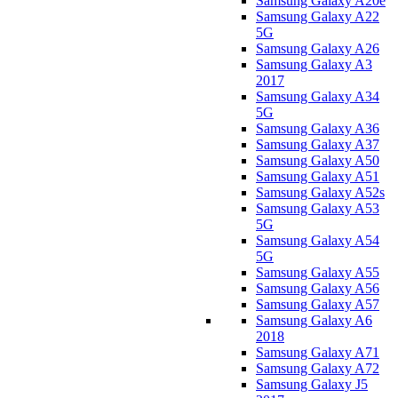
Samsung Galaxy A20e
Samsung Galaxy A22
5G
Samsung Galaxy A26
Samsung Galaxy A3
2017
Samsung Galaxy A34
5G
Samsung Galaxy A36
Samsung Galaxy A37
Samsung Galaxy A50
Samsung Galaxy A51
Samsung Galaxy A52s
Samsung Galaxy A53
5G
Samsung Galaxy A54
5G
Samsung Galaxy A55
Samsung Galaxy A56
Samsung Galaxy A57
Samsung Galaxy A6
2018
Samsung Galaxy A71
Samsung Galaxy A72
Samsung Galaxy J5