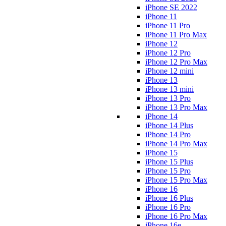
iPhone SE 2022
iPhone 11
iPhone 11 Pro
iPhone 11 Pro Max
iPhone 12
iPhone 12 Pro
iPhone 12 Pro Max
iPhone 12 mini
iPhone 13
iPhone 13 mini
iPhone 13 Pro
iPhone 13 Pro Max
iPhone 14
iPhone 14 Plus
iPhone 14 Pro
iPhone 14 Pro Max
iPhone 15
iPhone 15 Plus
iPhone 15 Pro
iPhone 15 Pro Max
iPhone 16
iPhone 16 Plus
iPhone 16 Pro
iPhone 16 Pro Max
iPhone 16e