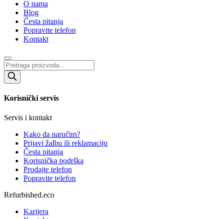
O nama
Blog
Česta pitanja
Popravite telefon
Kontakt
Products
search
Korisnički servis
Servis i kontakt
Kako da naručim?
Prijavi žalbu ili reklamaciju
Česta pitanja
Korisnička podrška
Prodajte telefon
Popravite telefon
Refurbished.eco
Karijera