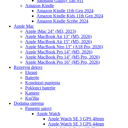
Samsung Galaxy Tab S11
Amazon Kindle
Amazon Kindle 11th Gen 2024
Amazon Kindle Kids 11th Gen 2024
Amazon Kindle Scribe 2024
Apple Mac
Apple iMac 24″ (M3, 2023)
Apple MacBook Air 13″ (M5, 2026)
Apple MacBook Air 15″ (M5, 2026)
Apple MacBook Neo 13″ (A18 Pro, 2026)
Apple MacBook Pro 14″ (M5, 2026)
Apple MacBook Pro 14″ (M5 Pro, 2026)
Apple MacBook Pro 16″ (M5 Pro, 2026)
Rezervni delovi
Ekrani
Baterije
Konektori punjenja
Poklopci baterije
Kamere
Kućišta
Dodatna oprema
Pametni satovi
Apple Watch
Apple Watch SE 3 GPS 40mm
Apple Watch SE 3 GPS 44mm