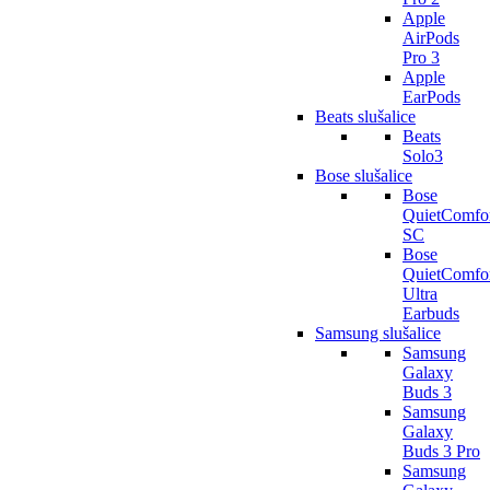
Apple
AirPods
Pro 3
Apple
EarPods
Beats slušalice
Beats
Solo3
Bose slušalice
Bose
QuietComfo
SC
Bose
QuietComfo
Ultra
Earbuds
Samsung slušalice
Samsung
Galaxy
Buds 3
Samsung
Galaxy
Buds 3 Pro
Samsung