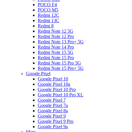
POCO F4
POCO M5
Redmi 12C
Redmi 13C
Redmi 8
Redmi Note 12 5G
Redmi Note 12 Pro
Redmi Note 13 Pro+ 5G
Redmi Note 14 Pro
Redmi Note 15 5G
Redmi Note 15 Pro
Redmi Note 15 Pro 5G
Redmi Note 15 Pro+ 5G
Google Pixel
Google Pixel 10
Google Pixel 10a
Google Pixel 10 Pro
Google Pixel 10 Pro XL
Google Pixel 7
Google Pixel 7a
Google Pixel 8a
Google Pixel 9
Google Pixel 9 Pro
Google Pixel 9a
Moto