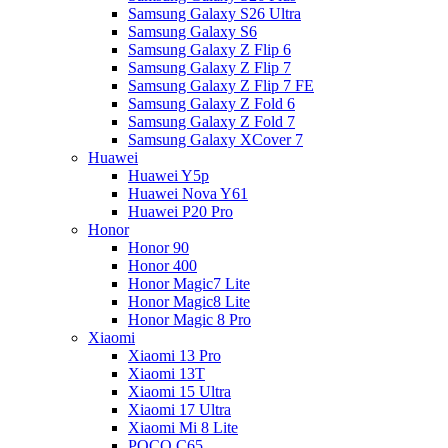
Samsung Galaxy S26 Ultra
Samsung Galaxy S6
Samsung Galaxy Z Flip 6
Samsung Galaxy Z Flip 7
Samsung Galaxy Z Flip 7 FE
Samsung Galaxy Z Fold 6
Samsung Galaxy Z Fold 7
Samsung Galaxy XCover 7
Huawei
Huawei Y5p
Huawei Nova Y61
Huawei P20 Pro
Honor
Honor 90
Honor 400
Honor Magic7 Lite
Honor Magic8 Lite
Honor Magic 8 Pro
Xiaomi
Xiaomi 13 Pro
Xiaomi 13T
Xiaomi 15 Ultra
Xiaomi 17 Ultra
Xiaomi Mi 8 Lite
POCO C65