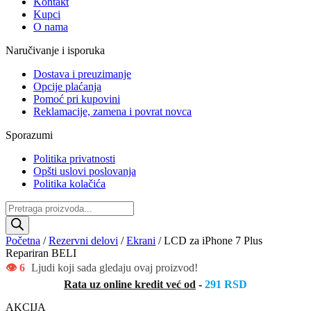
Kontakt
Kupci
O nama
Naručivanje i isporuka
Dostava i preuzimanje
Opcije plaćanja
Pomoć pri kupovini
Reklamacije, zamena i povrat novca
Sporazumi
Politika privatnosti
Opšti uslovi poslovanja
Politika kolačića
Products
search
Početna
/
Rezervni delovi
/
Ekrani
/ LCD za iPhone 7 Plus
Repariran BELI
👁️ 6
Ljudi koji sada gledaju ovaj proizvod!
Rata uz online kredit već od
-
291 RSD
AKCIJA