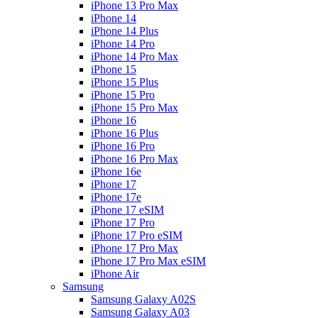
iPhone 13 Pro Max
iPhone 14
iPhone 14 Plus
iPhone 14 Pro
iPhone 14 Pro Max
iPhone 15
iPhone 15 Plus
iPhone 15 Pro
iPhone 15 Pro Max
iPhone 16
iPhone 16 Plus
iPhone 16 Pro
iPhone 16 Pro Max
iPhone 16e
iPhone 17
iPhone 17e
iPhone 17 eSIM
iPhone 17 Pro
iPhone 17 Pro eSIM
iPhone 17 Pro Max
iPhone 17 Pro Max eSIM
iPhone Air
Samsung
Samsung Galaxy A02S
Samsung Galaxy A03