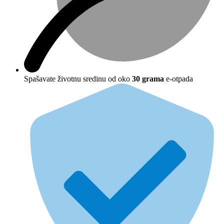
Spašavate životnu sredinu od oko
30 grama
e-otpada