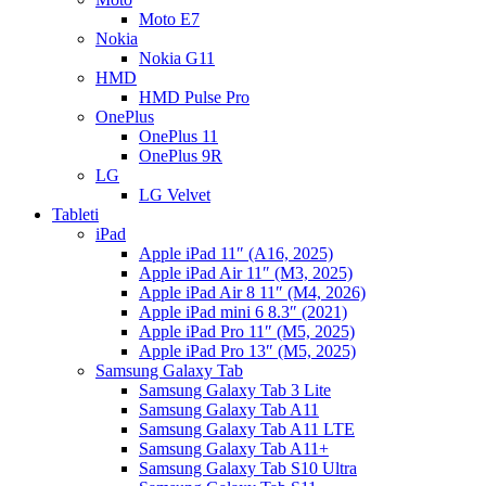
Moto E7
Nokia
Nokia G11
HMD
HMD Pulse Pro
OnePlus
OnePlus 11
OnePlus 9R
LG
LG Velvet
Tableti
iPad
Apple iPad 11″ (A16, 2025)
Apple iPad Air 11″ (M3, 2025)
Apple iPad Air 8 11″ (M4, 2026)
Apple iPad mini 6 8.3″ (2021)
Apple iPad Pro 11″ (M5, 2025)
Apple iPad Pro 13″ (M5, 2025)
Samsung Galaxy Tab
Samsung Galaxy Tab 3 Lite
Samsung Galaxy Tab A11
Samsung Galaxy Tab A11 LTE
Samsung Galaxy Tab A11+
Samsung Galaxy Tab S10 Ultra