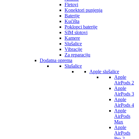
Fletovi
Konektori punjenja
Baterije
Kućišta
Poklopci baterije
SIM slotovi
Kamere
Slušalice
Vibracije
Za reparaciju
Dodatna oprema
Slušalice
Apple slušalice
Apple
AirPods 2
Apple
AirPods 3
Apple
AirPods 4
Apple
AirPods
Max
Apple
AirPods
Pro 2