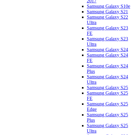
2017
Samsung Galaxy S10e
Samsung Galaxy S21
Samsung Galaxy S22
Ultra
Samsung Galaxy S23
FE
Samsung Galaxy S23
Ultra
Samsung Galaxy S24
Samsung Galaxy S24
FE
Samsung Galaxy S24
Plus
Samsung Galaxy S24
Ultra
Samsung Galaxy S25
Samsung Galaxy S25
FE
Samsung Galaxy S25
Edge
Samsung Galaxy S25
Plus
Samsung Galaxy S25
Ultra