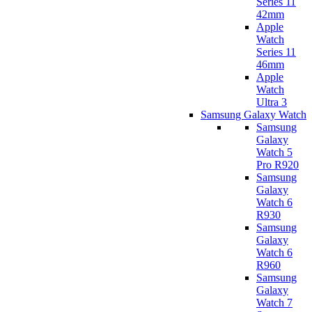
Series 11
42mm
Apple
Watch
Series 11
46mm
Apple
Watch
Ultra 3
Samsung Galaxy Watch
Samsung
Galaxy
Watch 5
Pro R920
Samsung
Galaxy
Watch 6
R930
Samsung
Galaxy
Watch 6
R960
Samsung
Galaxy
Watch 7