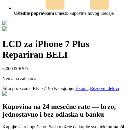
Uštedite popravkom
umesto kupovine novog uređaja
LCD za iPhone 7 Plus
Repariran BELI
6,000.00
RSD
Nema na zalihama
Šifra proizvoda:
RE177195
Kategorije:
Ekrani
,
Rezervni delovi
Kupovina na 24 mesečne rate — brzo,
jednostavno i bez odlaska u banku
Kupujte lako i opušteno! Sada možete da kupite svoj telefon
na 24