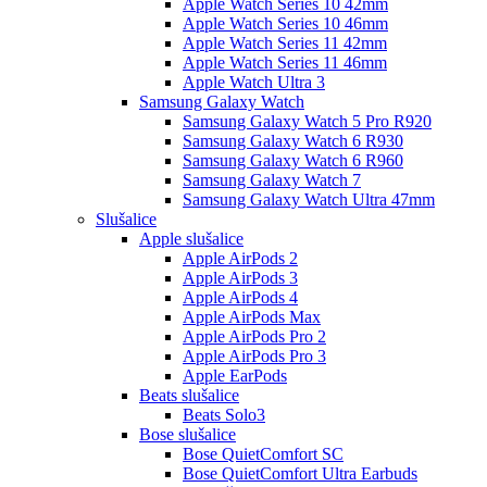
Apple Watch Series 10 42mm
Apple Watch Series 10 46mm
Apple Watch Series 11 42mm
Apple Watch Series 11 46mm
Apple Watch Ultra 3
Samsung Galaxy Watch
Samsung Galaxy Watch 5 Pro R920
Samsung Galaxy Watch 6 R930
Samsung Galaxy Watch 6 R960
Samsung Galaxy Watch 7
Samsung Galaxy Watch Ultra 47mm
Slušalice
Apple slušalice
Apple AirPods 2
Apple AirPods 3
Apple AirPods 4
Apple AirPods Max
Apple AirPods Pro 2
Apple AirPods Pro 3
Apple EarPods
Beats slušalice
Beats Solo3
Bose slušalice
Bose QuietComfort SC
Bose QuietComfort Ultra Earbuds