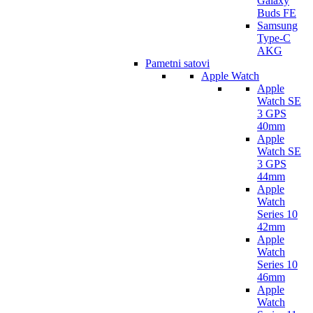
Galaxy
Buds FE
Samsung
Type-C
AKG
Pametni satovi
Apple Watch
Apple
Watch SE
3 GPS
40mm
Apple
Watch SE
3 GPS
44mm
Apple
Watch
Series 10
42mm
Apple
Watch
Series 10
46mm
Apple
Watch