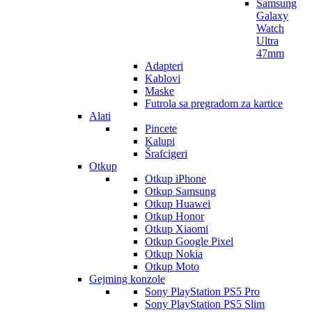
Samsung
Galaxy
Watch
Ultra
47mm
Adapteri
Kablovi
Maske
Futrola sa pregradom za kartice
Alati
Pincete
Kalupi
Šrafcigeri
Otkup
Otkup iPhone
Otkup Samsung
Otkup Huawei
Otkup Honor
Otkup Xiaomi
Otkup Google Pixel
Otkup Nokia
Otkup Moto
Gejming konzole
Sony PlayStation PS5 Pro
Sony PlayStation PS5 Slim