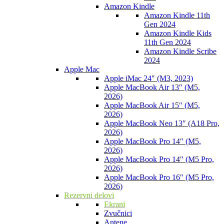
Amazon Kindle
Amazon Kindle 11th
Gen 2024
Amazon Kindle Kids
11th Gen 2024
Amazon Kindle Scribe
2024
Apple Mac
Apple iMac 24″ (M3, 2023)
Apple MacBook Air 13″ (M5,
2026)
Apple MacBook Air 15″ (M5,
2026)
Apple MacBook Neo 13″ (A18 Pro,
2026)
Apple MacBook Pro 14″ (M5,
2026)
Apple MacBook Pro 14″ (M5 Pro,
2026)
Apple MacBook Pro 16″ (M5 Pro,
2026)
Rezervni delovi
Ekrani
Zvučnici
Antene