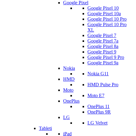
Google Pixel
Google Pixel 10
Google Pixel 10a
Google Pixel 10 Pro
Google Pixel 10 Pro
XL
Google Pixel 7
Google Pixel 7a
Google Pixel 8a
Google Pixel 9
Google Pixel 9 Pro
Google Pixel 9a
Nokia
Nokia G11
HMD
HMD Pulse Pro
Moto
Moto E7
OnePlus
OnePlus 11
OnePlus 9R
LG
LG Velvet
Tableti
iPad