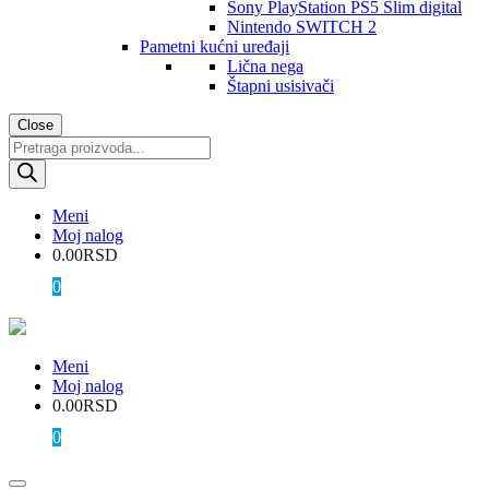
Sony PlayStation PS5 Slim digital
Nintendo SWITCH 2
Pametni kućni uređaji
Lična nega
Štapni usisivači
Close
Products
search
Meni
Moj nalog
0.00
RSD
0
Meni
Moj nalog
0.00
RSD
0