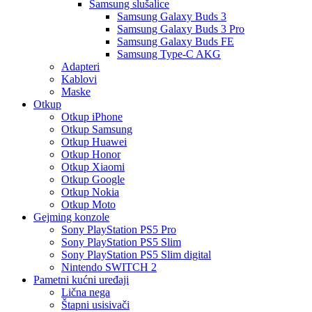
Samsung slušalice
Samsung Galaxy Buds 3
Samsung Galaxy Buds 3 Pro
Samsung Galaxy Buds FE
Samsung Type-C AKG
Adapteri
Kablovi
Maske
Otkup
Otkup iPhone
Otkup Samsung
Otkup Huawei
Otkup Honor
Otkup Xiaomi
Otkup Google
Otkup Nokia
Otkup Moto
Gejming konzole
Sony PlayStation PS5 Pro
Sony PlayStation PS5 Slim
Sony PlayStation PS5 Slim digital
Nintendo SWITCH 2
Pametni kućni uređaji
Lična nega
Štapni usisivači