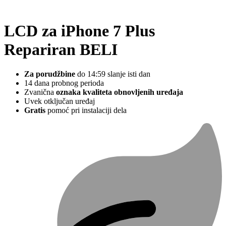
LCD za iPhone 7 Plus
Repariran BELI
Za porudžbine
do 14:59 slanje isti dan
14 dana probnog perioda
Zvanična
oznaka kvaliteta obnovljenih uređaja
Uvek otključan uređaj
Gratis
pomoć pri instalaciji dela