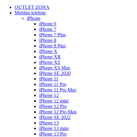
OUTLET ZONA
Mobilni telefoni
iPhone
iPhone 6
iPhone 7
iPhone 7 Plus
iPhone 8
iPhone 8 Plus
iPhone X
iPhone XR
iPhone XS
iPhone XS Max
iPhone SE 2020
iPhone 11
iPhone 11 Pro
iPhone 11 Pro Max
iPhone 12
iPhone 12 mini
iPhone 12 Pro
iPhone 12 Pro Max
iPhone SE 2022
iPhone 13
iPhone 13 mini
iPhone 13 Pro