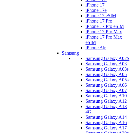
iPhone 17
iPhone 17e
iPhone 17 eSIM
iPhone 17 Pro
iPhone 17 Pro eSIM
iPhone 17 Pro Max
iPhone 17 Pro Max
eSIM
iPhone Air
Samsung
Samsung Galaxy A02S
Samsung Galaxy A03
Samsung Galaxy A03s
Samsung Galaxy A05
Samsung Galaxy A05s
Samsung Galaxy A06
Samsung Galaxy A07
Samsung Galaxy A10
Samsung Galaxy A12
Samsung Galaxy A13
4G
Samsung Galaxy A14
Samsung Galaxy A16
Samsung Galaxy A17