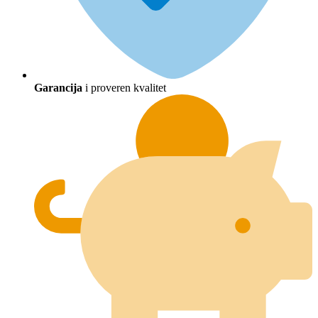
Garancija
i proveren kvalitet